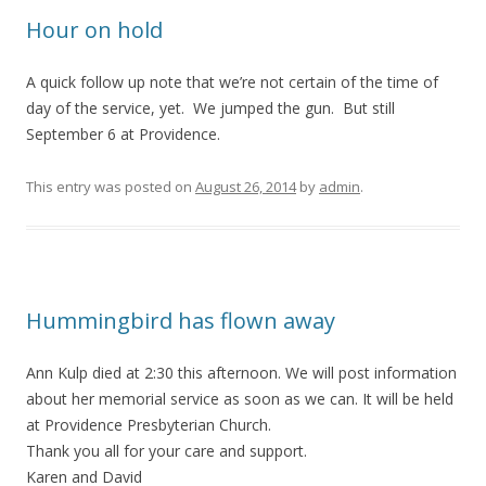
Hour on hold
A quick follow up note that we’re not certain of the time of
day of the service, yet. We jumped the gun. But still
September 6 at Providence.
This entry was posted on
August 26, 2014
by
admin
.
Hummingbird has flown away
Ann Kulp died at 2:30 this afternoon. We will post information
about her memorial service as soon as we can. It will be held
at Providence Presbyterian Church.
Thank you all for your care and support.
Karen and David