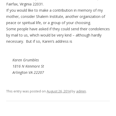
Fairfax, Virginia 22031.
If you would like to make a contribution in memory of my
mother, consider Shalem Institute, another organization of
peace or spiritual life, or a group of your choosing.
Some people have asked if they could send their condolences
by mail to us, which would be very kind – although hardly
necessary. But if so, Karen’s address is
Karen Grumbles
1816 N Kenmore St
Arlington VA 22207
This entry was posted on
August 26, 2014
by
admin
.