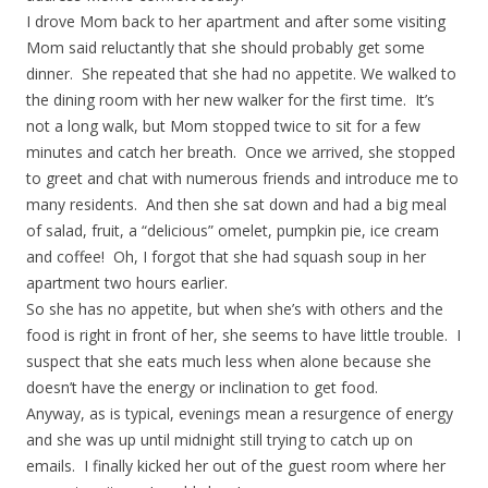
I drove Mom back to her apartment and after some visiting
Mom said reluctantly that she should probably get some
dinner. She repeated that she had no appetite. We walked to
the dining room with her new walker for the first time. It’s
not a long walk, but Mom stopped twice to sit for a few
minutes and catch her breath. Once we arrived, she stopped
to greet and chat with numerous friends and introduce me to
many residents. And then she sat down and had a big meal
of salad, fruit, a “delicious” omelet, pumpkin pie, ice cream
and coffee! Oh, I forgot that she had squash soup in her
apartment two hours earlier.
So she has no appetite, but when she’s with others and the
food is right in front of her, she seems to have little trouble. I
suspect that she eats much less when alone because she
doesn’t have the energy or inclination to get food.
Anyway, as is typical, evenings mean a resurgence of energy
and she was up until midnight still trying to catch up on
emails. I finally kicked her out of the guest room where her