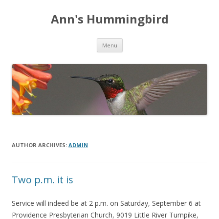
Ann's Hummingbird
Skip to content
Menu
AUTHOR ARCHIVES:
ADMIN
Two p.m. it is
Service will indeed be at 2 p.m. on Saturday, September 6 at
Providence Presbyterian Church, 9019 Little River Turnpike,