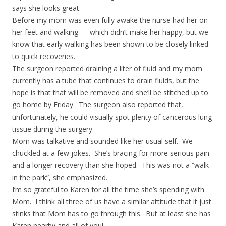
says she looks great.
Before my mom was even fully awake the nurse had her on
her feet and walking — which didn’t make her happy, but we
know that early walking has been shown to be closely linked
to quick recoveries.
The surgeon reported draining a liter of fluid and my mom
currently has a tube that continues to drain fluids, but the
hope is that that will be removed and she’ll be stitched up to
go home by Friday. The surgeon also reported that,
unfortunately, he could visually spot plenty of cancerous lung
tissue during the surgery.
Mom was talkative and sounded like her usual self. We
chuckled at a few jokes. She’s bracing for more serious pain
and a longer recovery than she hoped. This was not a “walk
in the park”, she emphasized.
I’m so grateful to Karen for all the time she’s spending with
Mom. I think all three of us have a similar attitude that it just
stinks that Mom has to go through this. But at least she has
Karen nearby and all of you!