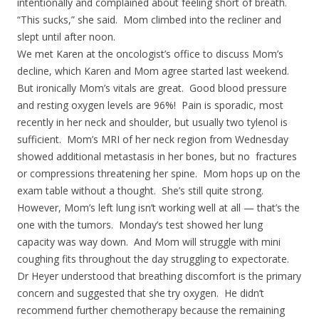
intentionally and complained about feeling short of breath.
“This sucks,” she said. Mom climbed into the recliner and
slept until after noon.
We met Karen at the oncologist’s office to discuss Mom’s
decline, which Karen and Mom agree started last weekend.
But ironically Mom’s vitals are great. Good blood pressure
and resting oxygen levels are 96%! Pain is sporadic, most
recently in her neck and shoulder, but usually two tylenol is
sufficient. Mom’s MRI of her neck region from Wednesday
showed additional metastasis in her bones, but no fractures
or compressions threatening her spine. Mom hops up on the
exam table without a thought. She’s still quite strong.
However, Mom’s left lung isn’t working well at all — that’s the
one with the tumors. Monday’s test showed her lung
capacity was way down. And Mom will struggle with mini
coughing fits throughout the day struggling to expectorate.
Dr Heyer understood that breathing discomfort is the primary
concern and suggested that she try oxygen. He didn’t
recommend further chemotherapy because the remaining