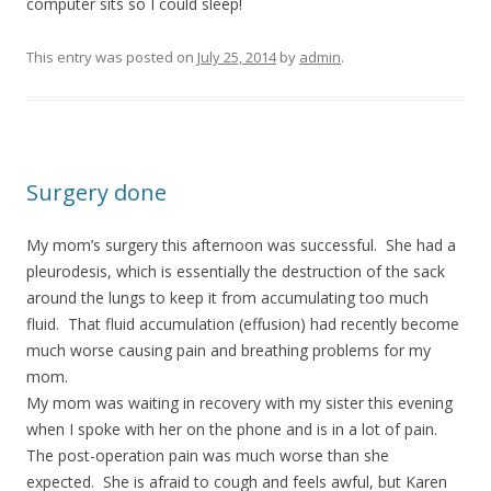
computer sits so I could sleep!
This entry was posted on
July 25, 2014
by
admin
.
Surgery done
My mom’s surgery this afternoon was successful. She had a
pleurodesis, which is essentially the destruction of the sack
around the lungs to keep it from accumulating too much
fluid. That fluid accumulation (effusion) had recently become
much worse causing pain and breathing problems for my
mom.
My mom was waiting in recovery with my sister this evening
when I spoke with her on the phone and is in a lot of pain.
The post-operation pain was much worse than she
expected. She is afraid to cough and feels awful, but Karen