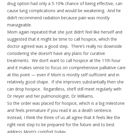
drug option had only a 5-10% chance of being effective, can
cause lung complications and would be weakening. And he
didn’t recommend radiation because pain was mostly
manageable.
Mom again repeated that she just didn’t feel like herself and
suggested that it might be time to call hospice, which the
doctor agreed was a good step. There’s really no downside
considering she doesn’t have any plans for curative
treatments. We don’t want to call hospice at the 11th hour
and it makes sense to focus on comprehensive palliative care
at this point — even if Mom is mostly self-sufficient and in
relatively good shape. If she improves substantially then she
can drop hospice. Regardless, she’ll still meet regularly with
Dr Heyer and her pulmonologist, Dr Williams.
So the order was placed for hospice, which is a big milestone
and feels premature if you read it as a death sentence.
Instead, I think the three of us all agree that it feels like the
right next step to be prepared for the future and to best
address Mom’s comfort today.