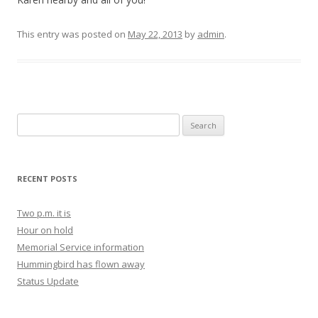
This entry was posted on
May 22, 2013
by
admin
.
Search for:
RECENT POSTS
Two p.m. it is
Hour on hold
Memorial Service information
Hummingbird has flown away
Status Update