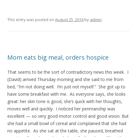
This entry was posted on
August 25, 2014
by
admin
.
Mom eats big meal, orders hospice
That seems to be the sort of contradictory news this week. I
(David) arrived Thursday morning and she said to me from
bed, “I’m not doing well. I’m just not myself.” She got up to
have some breakfast with me. As everyone says, she looks
great: her skin tone is good, she’s quick with her thoughts,
moves well and quickly. I noticed her penmanship was
excellent — so very good motor control and good vision. But
she had a small bowl of cereal and complained that she had
no appetite. As she sat at the table, she paused, breathed