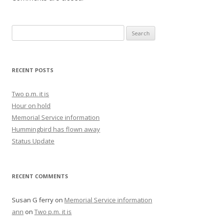
Search for:
RECENT POSTS
Two p.m. it is
Hour on hold
Memorial Service information
Hummingbird has flown away
Status Update
RECENT COMMENTS
Susan G ferry
on
Memorial Service information
ann
on
Two p.m. it is