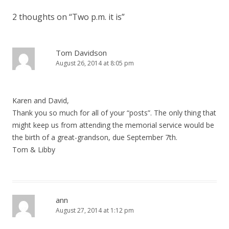
2 thoughts on “
Two p.m. it is
”
Tom Davidson
August 26, 2014 at 8:05 pm
Karen and David,
Thank you so much for all of your “posts”. The only thing that
might keep us from attending the memorial service would be
the birth of a great-grandson, due September 7th.
Tom & Libby
ann
August 27, 2014 at 1:12 pm