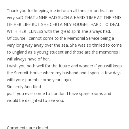
Thank you for keeping me in touch all these months. I am
very saD THAT aNNE HAD SUCH A HARD TIME AT THE END
OF HER LIFE BUT SHE CERTAINLY FOUGHT HARD TO DEAL
WITH HER ILLNESS with the great spirit she always had.
Of course I cannot come to the Memorial Service being a
very long way away over the sea. She was so thrilled to come
to England as a young student and those are the memories I
will always have of her.
I wish you both well for the future and wonder if you will keep
the Summit House where my husband and I spent a few days
with your parents some years ago.
Sincerely Ann Kidd
ps. If you ever come to London I have spare rooms and
would be delighted to see you.
Comments are closed.