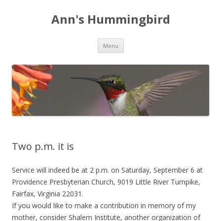
Ann's Hummingbird
Skip to content
Menu
Two p.m. it is
Service will indeed be at 2 p.m. on Saturday, September 6 at
Providence Presbyterian Church, 9019 Little River Turnpike,
Fairfax, Virginia 22031.
If you would like to make a contribution in memory of my
mother, consider Shalem Institute, another organization of