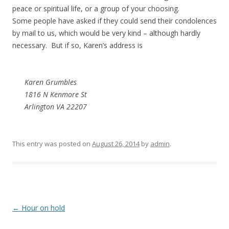
peace or spiritual life, or a group of your choosing.
Some people have asked if they could send their condolences
by mail to us, which would be very kind – although hardly
necessary. But if so, Karen’s address is
Karen Grumbles
1816 N Kenmore St
Arlington VA 22207
This entry was posted on
August 26, 2014
by
admin
.
Post navigation
←
Hour on hold