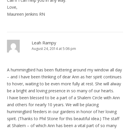
Call if I can help you in any way.
Love,
Maureen Jenkins RN
Leah Rampy
August 24, 2014 at 5:06 pm
A hummingbird has been fluttering around my window all day
– and I have been thinking of dear Ann as her spirit continues
to hover, waiting to be even more fully at rest. She will alway
be a bright and loving presence in so many of our hearts.
I have been blessed to be a part of a Shalem Circle with Ann
and others for nearly 10 years. We will be placing
hummingbird feeders in our gardens in honor of her loving
spirit. (Thanks to Phil Stone for this beautiful idea.) The staff
at Shalem – of which Ann has been a vital part of so many