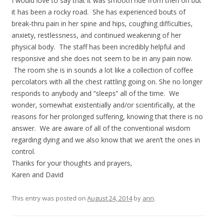
I would love to say that it was smooth ride from then on but
it has been a rocky road. She has experienced bouts of
break-thru pain in her spine and hips, coughing difficulties,
anxiety, restlessness, and continued weakening of her
physical body. The staff has been incredibly helpful and
responsive and she does not seem to be in any pain now.
The room she is in sounds a lot like a collection of coffee
percolators with all the chest rattling going on. She no longer
responds to anybody and “sleeps” all of the time. We
wonder, somewhat existentially and/or scientifically, at the
reasons for her prolonged suffering, knowing that there is no
answer. We are aware of all of the conventional wisdom
regarding dying and we also know that we aren’t the ones in
control.
Thanks for your thoughts and prayers,
Karen and David
This entry was posted on
August 24, 2014
by
ann
.