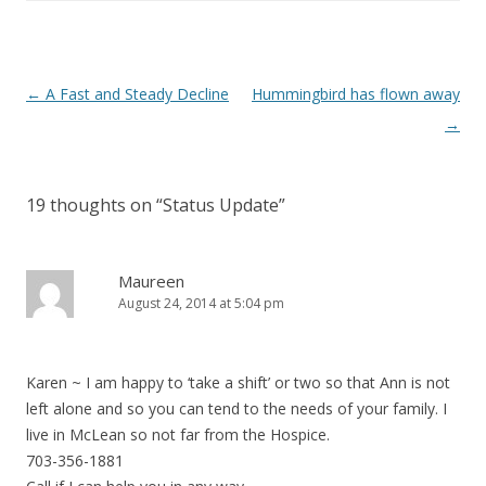
Post navigation
←
A Fast and Steady Decline
Hummingbird has flown away
→
19 thoughts on “
Status Update
”
Maureen
August 24, 2014 at 5:04 pm
Karen ~ I am happy to ‘take a shift’ or two so that Ann is not
left alone and so you can tend to the needs of your family. I
live in McLean so not far from the Hospice.
703-356-1881