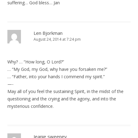
suffering… God bless… Jan
Len Bjorkman
August 24, 2014 at 7:24 pm
Why? … “How long, O Lord?”
… “My God, my God, why have you forsaken me?”
… “Father, into your hands I commend my spirit.”
—-
May all of you feel the sustaining Spirit, in the midst of the
questioning and the crying and the agony, and into the
mysterious confidence.
Jeanie sweeney