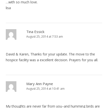
…with so much love.
lisa
Tina Essick
August 25, 2014 at 7:53 am
David & Karen, Thanks for your update. The move to the
hospice facility was a excellent decision. Prayers for you all.
Mary Ann Payne
August 25, 2014 at 10:41 am
My thoughts are never far from you–and humming birds are