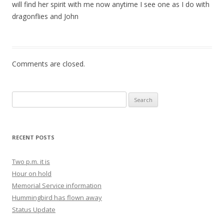
will find her spirit with me now anytime I see one as I do with
dragonflies and John
Comments are closed.
Search for:
RECENT POSTS
Two p.m. it is
Hour on hold
Memorial Service information
Hummingbird has flown away
Status Update