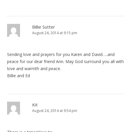
Billie Sutter
August 24, 2014 at 9:15 pm
Sending love and prayers for you Karen and David…..and
peace for our dear friend Ann. May God surround you all with
love and warmth and peace.
Billie and Ed
Kit
August 24, 2014 at 9:54 pm