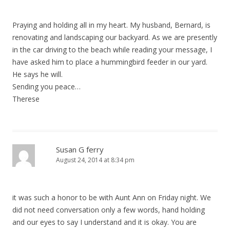
Praying and holding all in my heart. My husband, Bernard, is
renovating and landscaping our backyard. As we are presently
in the car driving to the beach while reading your message, I
have asked him to place a hummingbird feeder in our yard.
He says he will.
Sending you peace…
Therese
Susan G ferry
August 24, 2014 at 8:34 pm
it was such a honor to be with Aunt Ann on Friday night. We
did not need conversation only a few words, hand holding
and our eyes to say I understand and it is okay. You are