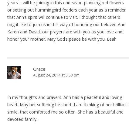
years – will be joining in this endeavor, planning red flowers
or setting out hummingbird feeders each year as a reminder
that Ann’s spirit will continue to visit. I thought that others
might like to join us in this way of honoring our beloved Ann.
Karen and David, our prayers are with you as you love and
honor your mother. May God’s peace be with you. Leah
Grace
August 24, 2014 at 5:53 pm
In my thoughts and prayers. Ann has a peaceful and loving
heart. May her suffering be short. I am thinking of her brilliant
smile, that comforted me so often. She has a beautiful and
devoted family.