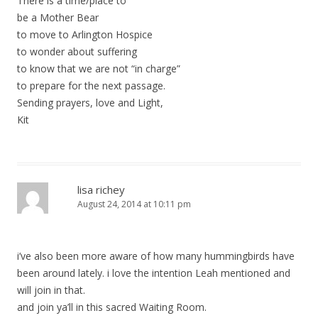
There is a time/place to
be a Mother Bear
to move to Arlington Hospice
to wonder about suffering
to know that we are not “in charge”
to prepare for the next passage.
Sending prayers, love and Light,
Kit
lisa richey
August 24, 2014 at 10:11 pm
i’ve also been more aware of how many hummingbirds have
been around lately. i love the intention Leah mentioned and
will join in that.
and join ya’ll in this sacred Waiting Room.