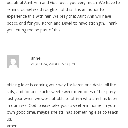
beautiful Aunt Ann and God loves you very much. We have to
remind ourselves through all of this, it is an honor to
experience this with her. We pray that Aunt Ann will have
peace and for you Karen and David to have strength. Thank
you letting me be part of this.
anne
August 24, 2014 at 8:37 pm
abiding love is coming your way for karen and david, all the
kids, and for ann. such sweet sweet memories of her party
last year when we were all able to affirm who ann has been
in our lives. God, please take your sweet ann home, in your
own good time. maybe she still has something else to teach
us.
amen.