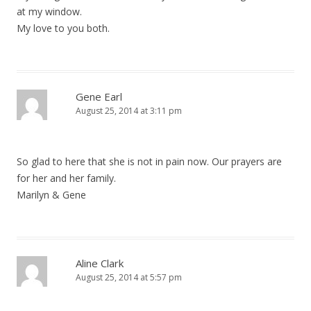
at my window.
My love to you both.
Gene Earl
August 25, 2014 at 3:11 pm
So glad to here that she is not in pain now. Our prayers are
for her and her family.
Marilyn & Gene
Aline Clark
August 25, 2014 at 5:57 pm