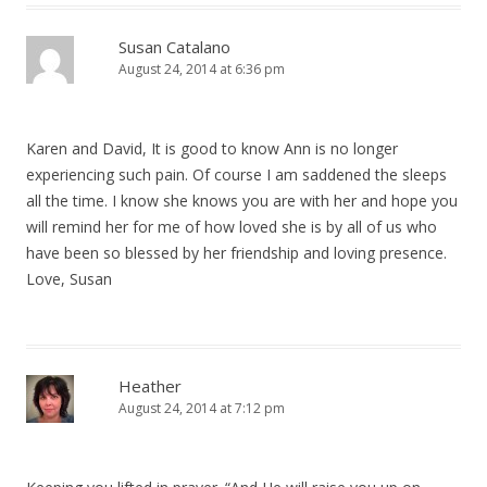
Susan Catalano
August 24, 2014 at 6:36 pm
Karen and David, It is good to know Ann is no longer
experiencing such pain. Of course I am saddened the sleeps
all the time. I know she knows you are with her and hope you
will remind her for me of how loved she is by all of us who
have been so blessed by her friendship and loving presence.
Love, Susan
Heather
August 24, 2014 at 7:12 pm