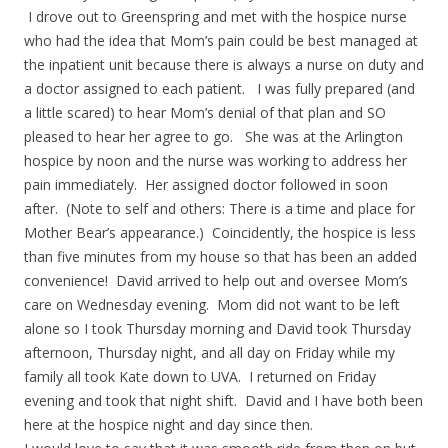
I drove out to Greenspring and met with the hospice nurse
who had the idea that Mom’s pain could be best managed at
the inpatient unit because there is always a nurse on duty and
a doctor assigned to each patient. I was fully prepared (and
a little scared) to hear Mom’s denial of that plan and SO
pleased to hear her agree to go. She was at the Arlington
hospice by noon and the nurse was working to address her
pain immediately. Her assigned doctor followed in soon
after. (Note to self and others: There is a time and place for
Mother Bear’s appearance.) Coincidently, the hospice is less
than five minutes from my house so that has been an added
convenience! David arrived to help out and oversee Mom’s
care on Wednesday evening. Mom did not want to be left
alone so I took Thursday morning and David took Thursday
afternoon, Thursday night, and all day on Friday while my
family all took Kate down to UVA. I returned on Friday
evening and took that night shift. David and I have both been
here at the hospice night and day since then.