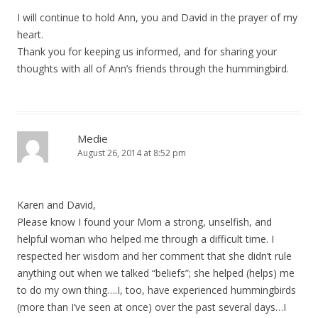
I will continue to hold Ann, you and David in the prayer of my
heart.
Thank you for keeping us informed, and for sharing your
thoughts with all of Ann’s friends through the hummingbird.
Medie
August 26, 2014 at 8:52 pm
Karen and David,
Please know I found your Mom a strong, unselfish, and
helpful woman who helped me through a difficult time. I
respected her wisdom and her comment that she didn’t rule
anything out when we talked “beliefs”; she helped (helps) me
to do my own thing….I, too, have experienced hummingbirds
(more than I’ve seen at once) over the past several days…I