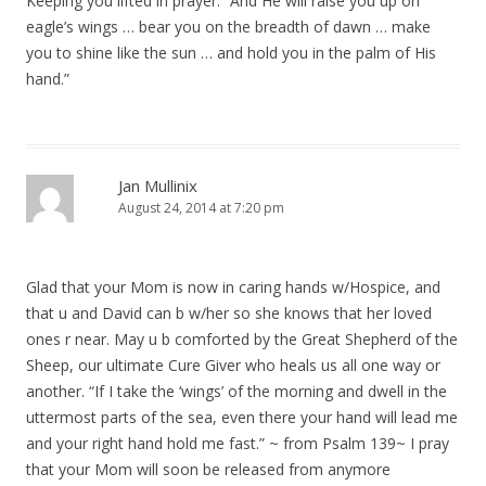
Keeping you lifted in prayer. “And He will raise you up on
eagle’s wings … bear you on the breadth of dawn … make
you to shine like the sun … and hold you in the palm of His
hand.”
Jan Mullinix
August 24, 2014 at 7:20 pm
Glad that your Mom is now in caring hands w/Hospice, and
that u and David can b w/her so she knows that her loved
ones r near. May u b comforted by the Great Shepherd of the
Sheep, our ultimate Cure Giver who heals us all one way or
another. “If I take the ‘wings’ of the morning and dwell in the
uttermost parts of the sea, even there your hand will lead me
and your right hand hold me fast.” ~ from Psalm 139~ I pray
that your Mom will soon be released from anymore