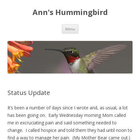
Ann's Hummingbird
Skip to content
Menu
Status Update
It’s been a number of days since I wrote and, as usual, a lot
has been going on. Early Wednesday morning Mom called
me in excruciating pain and said something needed to
change. I called hospice and told them they had until noon to
find a way to manage her pain. (My Mother Bear came out.)