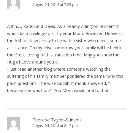
August 24, 2014 at 7:25 pm
Ahhh…., Karen and David. As a nearby Arlington resident It
would be a privilege to sit by your Mom. However, I leave in
the AM for New Jersey to be with a sister who needs some
assistance. On my drive tomorrow your family will be held in
the Great Loving of this transition time. May you know the
Hug of Love around you all.
I just read another blog where someone watching the
suffering of his family member pondered the same “why this
pain” questions. The wise Buddhist monk answered, ”
because she was born”. You Mom would nod to that.
Therese Taylor-Stinson
August 24, 2014 at 8:12 pm