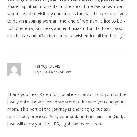
shared spiritual moments. In the short time I’ve known you,
when I used to visit my dad across the hall, I have found you
to be an inspiring woman, the kind of woman I’d like to be –
full of energy, kindness and enthusiasm for life. I send you
much love and affection and best wished for all the familiy.
Namcy Davis
July 9, 2014 at 7:41 am
Thank you dear Karen for update and also thank you for the
lovely note…how blessed we were to be with you and your
mom. This part of the journey is challenging but as I
remember, precious. Ann, your undauntting spirit and God,s
love will carry you thru. PS, I got the oven clean