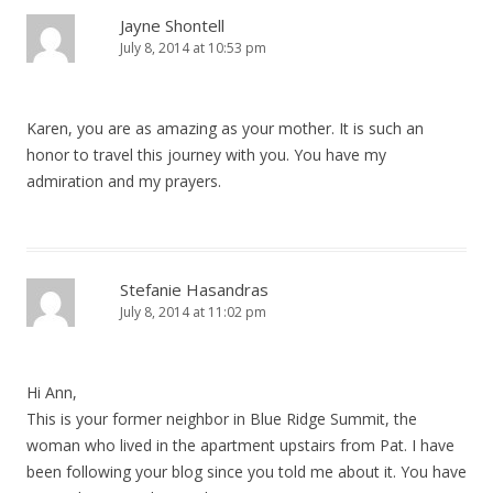
Jayne Shontell
July 8, 2014 at 10:53 pm
Karen, you are as amazing as your mother. It is such an
honor to travel this journey with you. You have my
admiration and my prayers.
Stefanie Hasandras
July 8, 2014 at 11:02 pm
Hi Ann,
This is your former neighbor in Blue Ridge Summit, the
woman who lived in the apartment upstairs from Pat. I have
been following your blog since you told me about it. You have