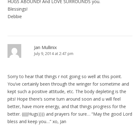
HUGS ABOUND! And LOVE SURROUNDS you.
Blessings!
Debbie
Jan Mullinix
July 9, 2014 at 2:47 pm
Sorry to hear that things r not going so well at this point.
You’ve certainly been through the wringer for sometime and
kept such a positive attitude, etc. The body depleting is the
pits! Hope there’s some turn around soon and u will feel
better, have more energy, and that things progress for the
better. (((((Hugs)))) and prayers for sure… “May the good Lord
bless and keep you…” xo, Jan