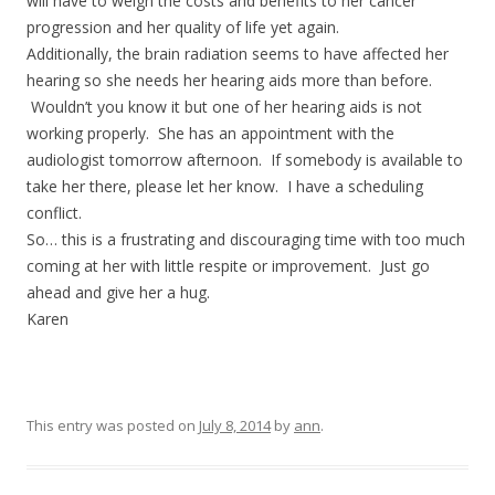
will have to weigh the costs and benefits to her cancer
progression and her quality of life yet again.
Additionally, the brain radiation seems to have affected her
hearing so she needs her hearing aids more than before.
Wouldn’t you know it but one of her hearing aids is not
working properly. She has an appointment with the
audiologist tomorrow afternoon. If somebody is available to
take her there, please let her know. I have a scheduling
conflict.
So… this is a frustrating and discouraging time with too much
coming at her with little respite or improvement. Just go
ahead and give her a hug.
Karen
This entry was posted on
July 8, 2014
by
ann
.