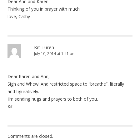
Dear Ann and Karen
Thinking of you in prayer with much
love, Cathy
Kit Turen
July 10, 2014 at 1:41 pm
Dear Karen and Ann,
Sigh and Whew! And restricted space to “breathe”, literally
and figuratively.
I’m sending hugs and prayers to both of you,
Kit
Comments are closed.