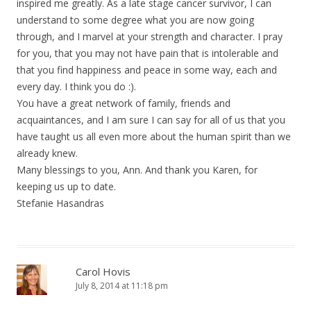
inspired me greatly. As a late stage cancer survivor, I can
understand to some degree what you are now going
through, and I marvel at your strength and character. I pray
for you, that you may not have pain that is intolerable and
that you find happiness and peace in some way, each and
every day. I think you do :).
You have a great network of family, friends and
acquaintances, and I am sure I can say for all of us that you
have taught us all even more about the human spirit than we
already knew.
Many blessings to you, Ann. And thank you Karen, for
keeping us up to date.
Stefanie Hasandras
Carol Hovis
July 8, 2014 at 11:18 pm