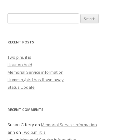
Search for:
RECENT POSTS
Two p.m. it is
Hour on hold
Memorial Service information
Hummingbird has flown away
Status Update
RECENT COMMENTS
Susan G ferry
on
Memorial Service information
ann
on
Two p.m. it is
Jan
on
Memorial Service information