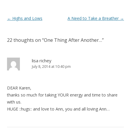
Post navigation
←
Highs and Lows
A Need to Take a Breather
→
22 thoughts on “
One Thing After Another…
”
lisa richey
July 8, 2014 at 10:40 pm
DEAR Karen,
thanks so much for taking YOUR energy and time to share
with us.
HUGE ::hugs:: and love to Ann, you and all loving Ann…