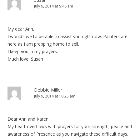
July 9, 2014 at 9:48 am
My dear Ann,
I would love to be able to assist you right now. Painters are
here as I am prepping home to sell.
I keep you in my prayers.
Much love, Susan
Debbie Miller
July 9, 2014 at 10:25 am
Dear Ann and Karen,
My heart overflows with prayers for your strength, peace and
awareness of Presence as you navigate these difficult days.