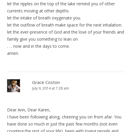
let the ripples on the top of the lake remind you of other
currents moving at other depths.
let the intake of breath oxygenate you.
let the outflow of breath make space for the next inhalation.
let the ever-presence of God and the love of your friends and
family give you something to lean on
. . . now and in the days to come.
amen.
Grace Coston
July 9, 2014 at 7:28 am
Dear Ann, Dear Karen,
I have been following along, cheering you on from afar. You
have done so much in just the past few months (not even
counting the rest of your life), been with loving people and