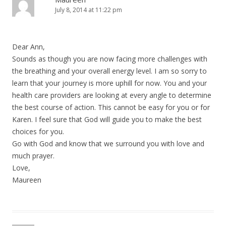
July 8, 2014 at 11:22 pm
Dear Ann,
Sounds as though you are now facing more challenges with
the breathing and your overall energy level. I am so sorry to
learn that your journey is more uphill for now. You and your
health care providers are looking at every angle to determine
the best course of action. This cannot be easy for you or for
Karen. I feel sure that God will guide you to make the best
choices for you.
Go with God and know that we surround you with love and
much prayer.
Love,
Maureen