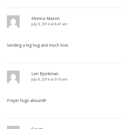
Monica Maxon
July 9, 2014 at 8:47 am
Sending a big hug and much love.
Len Bjorkman
July 9, 2014 at 9:19 am
Prayer hugs abound!!
Susan