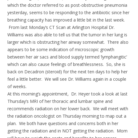
which the doctor referred to as post-obstructive pneumonia
yesterday, seems to be responding to the antibiotic since her
breathing capacity has improved a little bit in the last week.
From last Monday’s CT Scan at Arlington Hospital Dr.
Williams was also able to tell us that the tumor in her lung is
larger which is obstructing her airway somewhat. There also
appears to be some indication of microscopic growth
between her air sacs and blood supply termed ‘lymphangitic’
which can also cause feelings of breathlessness. So, she is
back on Decadron (steroid) for the next ten days to help her
feel a little better. We will see Dr. Williams again in a couple
of weeks.
At this morning’s appointment, Dr. Heyer took a look at last
Thursday’s MRI of her thoracic and lumbar spine and
recommends radiation on her lower back. We will meet with
the radiation oncologist on Thursday morning to map out a
plan. We both have questions and concerns both in her
getting the radiation and in NOT getting the radiation. Mom