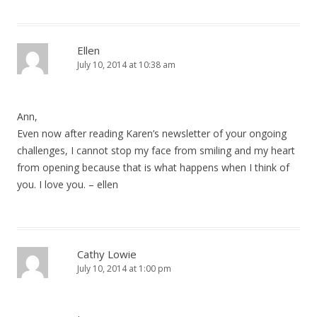
Ellen
July 10, 2014 at 10:38 am
Ann,
Even now after reading Karen’s newsletter of your ongoing
challenges, I cannot stop my face from smiling and my heart
from opening because that is what happens when I think of
you. I love you. – ellen
Cathy Lowie
July 10, 2014 at 1:00 pm