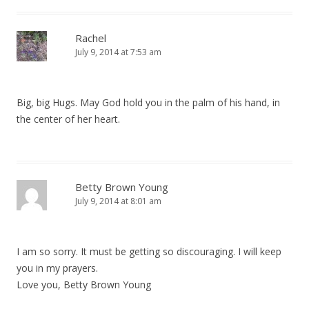
Rachel
July 9, 2014 at 7:53 am
Big, big Hugs. May God hold you in the palm of his hand, in
the center of her heart.
Betty Brown Young
July 9, 2014 at 8:01 am
I am so sorry. It must be getting so discouraging. I will keep
you in my prayers.
Love you, Betty Brown Young