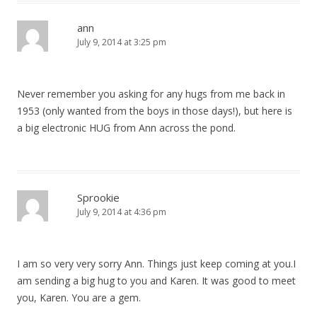
ann
July 9, 2014 at 3:25 pm
Never remember you asking for any hugs from me back in
1953 (only wanted from the boys in those days!), but here is
a big electronic HUG from Ann across the pond.
Sprookie
July 9, 2014 at 4:36 pm
I am so very very sorry Ann. Things just keep coming at you.I
am sending a big hug to you and Karen. It was good to meet
you, Karen. You are a gem.