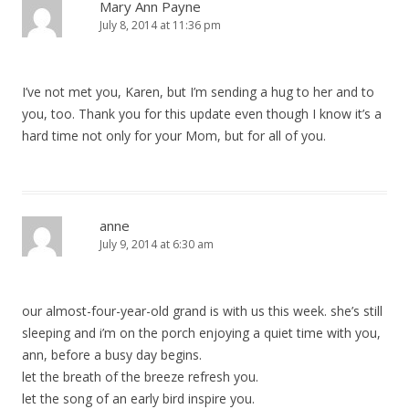
Mary Ann Payne
July 8, 2014 at 11:36 pm
I’ve not met you, Karen, but I’m sending a hug to her and to
you, too. Thank you for this update even though I know it’s a
hard time not only for your Mom, but for all of you.
anne
July 9, 2014 at 6:30 am
our almost-four-year-old grand is with us this week. she’s still
sleeping and i’m on the porch enjoying a quiet time with you,
ann, before a busy day begins.
let the breath of the breeze refresh you.
let the song of an early bird inspire you.