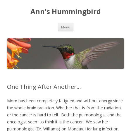
Ann's Hummingbird
Skip to content
Menu
One Thing After Another…
Mom has been completely fatigued and without energy since
the whole brain radiation. Whether that is from the radiation
or the cancer is hard to tell. Both the pulmonologist and the
oncologist seem to think it is the cancer. We saw her
pulmonologist (Dr. Williams) on Monday. Her lung infection,