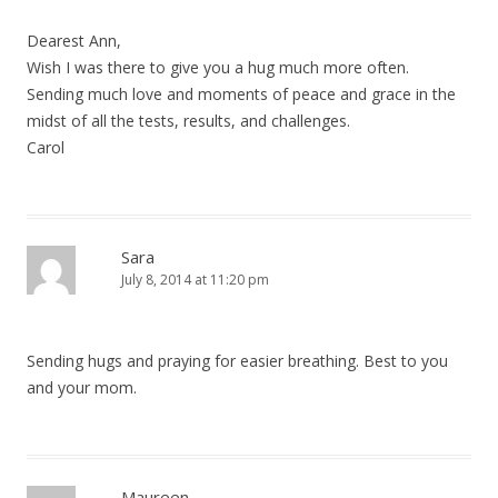
Dearest Ann,
Wish I was there to give you a hug much more often.
Sending much love and moments of peace and grace in the
midst of all the tests, results, and challenges.
Carol
Sara
July 8, 2014 at 11:20 pm
Sending hugs and praying for easier breathing. Best to you
and your mom.
Maureen