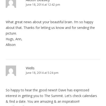
June 18, 2014 at 12:42 pm
What great news about your beautiful brain. I’m so happy
about that. Thanks for letting us know and for sending the
picture.
Hugs, Ann,
Allison
Wells
June 18, 2014 at 5:24 pm
So happy to hear the good news!! Dave has expressed
interest in getting you to The Summit. Let’s check calendars
& find a date. You are amazing & an inspiration!!