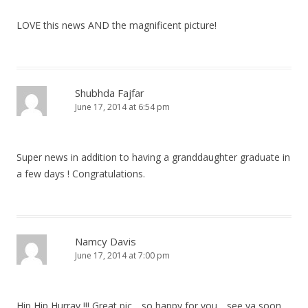
LOVE this news AND the magnificent picture!
Shubhda Fajfar
June 17, 2014 at 6:54 pm
Super news in addition to having a granddaughter graduate in
a few days ! Congratulations.
Namcy Davis
June 17, 2014 at 7:00 pm
Hip Hip Hurray !!! Great pic….so happy for you….see ya soon…