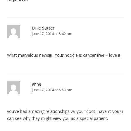
Billie Sutter
June 17, 2014 at 5:42 pm
What marvelous news!!!!! Your noodle is cancer free – love it!
anne
June 17, 2014 at 5:53 pm
you’ve had amazing relationships w/ your docs, haven’t you? i
can see why they might view you as a special patient.