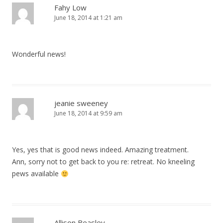
Fahy Low
June 18, 2014 at 1:21 am
Wonderful news!
jeanie sweeney
June 18, 2014 at 9:59 am
Yes, yes that is good news indeed. Amazing treatment.
Ann, sorry not to get back to you re: retreat. No kneeling
pews available
Allison Beasley