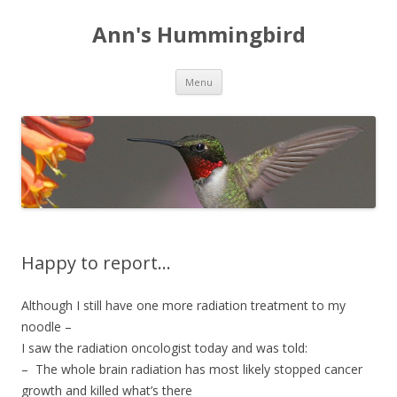
Ann's Hummingbird
Skip to content
Menu
Happy to report…
Although I still have one more radiation treatment to my
noodle –
I saw the radiation oncologist today and was told:
– The whole brain radiation has most likely stopped cancer
growth and killed what’s there