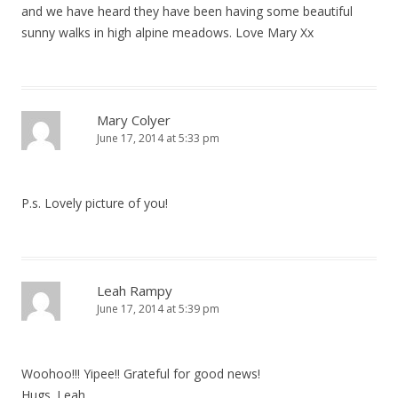
and we have heard they have been having some beautiful
sunny walks in high alpine meadows. Love Mary Xx
Mary Colyer
June 17, 2014 at 5:33 pm
P.s. Lovely picture of you!
Leah Rampy
June 17, 2014 at 5:39 pm
Woohoo!!! Yipee!! Grateful for good news!
Hugs. Leah