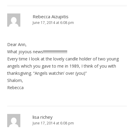
Rebecca Aizupitis
June 17, 2014 at 6:08 pm
Dear Ann,
What joyous news!!!!!!!!!!!!!!!!!!!!!!!!!!!
Every time I look at the lovely candle holder of two young
angels which you gave to me in 1989, I think of you with
thanksgiving. “Angels watchin’ over (you)”
Shalom,
Rebecca
lisa richey
June 17, 2014 at 6:08 pm