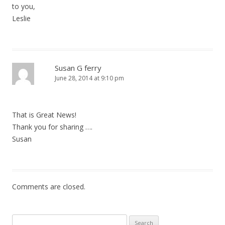
to you,
Leslie
Susan G ferry
June 28, 2014 at 9:10 pm
That is Great News!
Thank you for sharing ….
Susan
Comments are closed.
Search for: