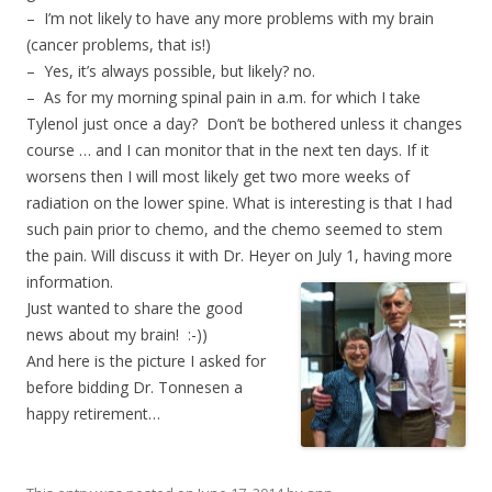
– I’m not likely to have any more problems with my brain
(cancer problems, that is!)
– Yes, it’s always possible, but likely? no.
– As for my morning spinal pain in a.m. for which I take
Tylenol just once a day? Don’t be bothered unless it changes
course … and I can monitor that in the next ten days. If it
worsens then I will most likely get two more weeks of
radiation on the lower spine. What is interesting is that I had
such pain prior to chemo, and the chemo seemed to stem
the pain. Will discuss it with Dr. Heyer on July 1, having more
information.
Just wanted to share the good
news about my brain! :-))
And here is the picture I asked for
before bidding Dr. Tonnesen a
happy retirement…