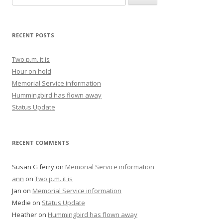
RECENT POSTS
Two p.m. it is
Hour on hold
Memorial Service information
Hummingbird has flown away
Status Update
RECENT COMMENTS
Susan G ferry
on
Memorial Service information
ann
on
Two p.m. it is
Jan
on
Memorial Service information
Medie
on
Status Update
Heather
on
Hummingbird has flown away