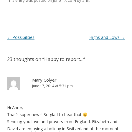
This entry was posted on
June 17, 2014
by
ann
.
Post navigation
←
Possibilities
Highs and Lows
→
23 thoughts on “
Happy to report…
”
Mary Colyer
June 17, 2014 at 5:31 pm
Hi Anne,
That’s super news! So glad to hear that
Sending you love and prayers from England. Elizabeth and
David are enjoying a holiday in Switzerland at the moment