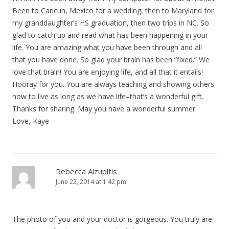
Been to Cancun, Mexico for a wedding, then to Maryland for
my granddaughter’s HS graduation, then two trips in NC. So
glad to catch up and read what has been happening in your
life. You are amazing what you have been through and all
that you have done. So glad your brain has been “fixed.” We
love that brain! You are enjoying life, and all that it entails!
Hooray for you. You are always teaching and showing others
how to live as long as we have life–that’s a wonderful gift.
Thanks for sharing. May you have a wonderful summer.
Love, Kaye
Rebecca Aizupitis
June 22, 2014 at 1:42 pm
The photo of you and your doctor is gorgeous. You truly are