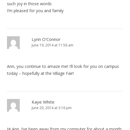
such joy in those words
I’m pleased for you and family
Lynn O'Connor
June 19, 2014 at 11:56 am
Ann, you continue to amaze me! I’ll look for you on campus
today – hopefully at the Village Fair!
Kaye White
June 20, 2014 at 3:16 pm
Hi Ann. I’ve been away from my computer for about a month.