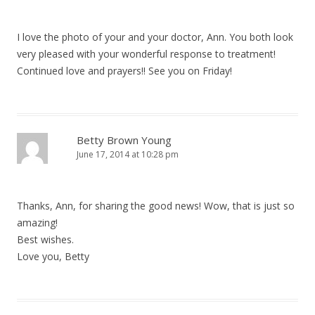
I love the photo of your and your doctor, Ann. You both look
very pleased with your wonderful response to treatment!
Continued love and prayers!! See you on Friday!
Betty Brown Young
June 17, 2014 at 10:28 pm
Thanks, Ann, for sharing the good news! Wow, that is just so
amazing!
Best wishes.
Love you, Betty