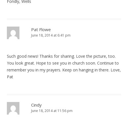
Fondly, Wells
Pat Flowe
June 18, 2014 at 6:41 pm
Such good news! Thanks for sharing. Love the picture, too.
You look great. Hope to see you in church soon. Continue to
remember you in my prayers. Keep on hanging in there. Love,
Pat
Cindy
June 18, 2014 at 11:56 pm