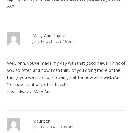
XXX
Mary Ann Payne
June 17, 2014 at 8:16 pm
Well, Ann, you’ve made my day with that good news! Think of
you so often and now I can think of you doing more of the
things you want to do, knowing that for now all is well. (And
“for now” is all any of us have!)
Love always, Mary Ann
Maureen
June 17, 2014 at 9:05 pm