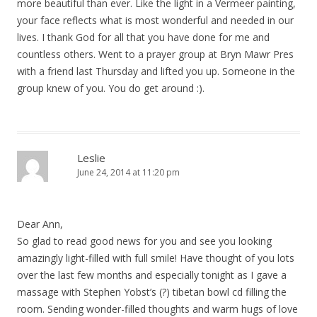
more beautiful than ever. Like the light in a Vermeer painting,
your face reflects what is most wonderful and needed in our
lives. I thank God for all that you have done for me and
countless others. Went to a prayer group at Bryn Mawr Pres
with a friend last Thursday and lifted you up. Someone in the
group knew of you. You do get around :).
Leslie
June 24, 2014 at 11:20 pm
Dear Ann,
So glad to read good news for you and see you looking
amazingly light-filled with full smile! Have thought of you lots
over the last few months and especially tonight as I gave a
massage with Stephen Yobst’s (?) tibetan bowl cd filling the
room. Sending wonder-filled thoughts and warm hugs of love