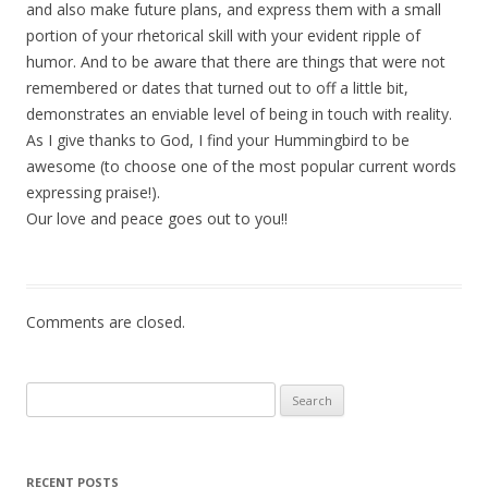
and also make future plans, and express them with a small
portion of your rhetorical skill with your evident ripple of
humor. And to be aware that there are things that were not
remembered or dates that turned out to off a little bit,
demonstrates an enviable level of being in touch with reality.
As I give thanks to God, I find your Hummingbird to be
awesome (to choose one of the most popular current words
expressing praise!).
Our love and peace goes out to you!!
Comments are closed.
Search for:
RECENT POSTS