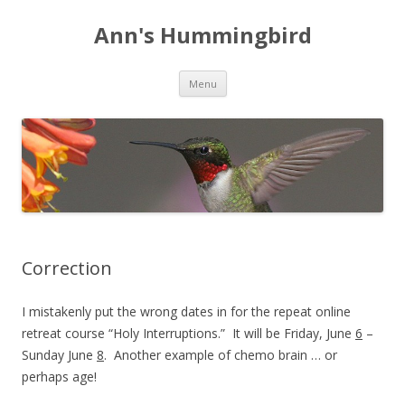
Ann's Hummingbird
Skip to content
Menu
Correction
I mistakenly put the wrong dates in for the repeat online
retreat course “Holy Interruptions.” It will be Friday, June
6
–
Sunday June
8
. Another example of chemo brain … or
perhaps age!