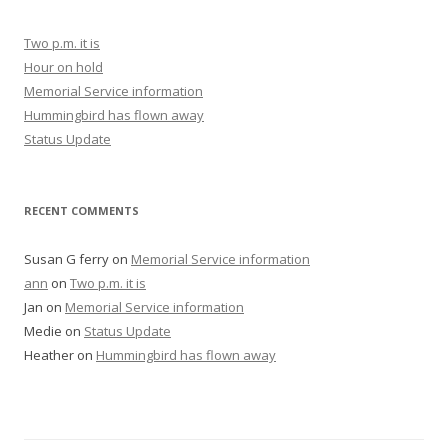
Two p.m. it is
Hour on hold
Memorial Service information
Hummingbird has flown away
Status Update
RECENT COMMENTS
Susan G ferry
on
Memorial Service information
ann
on
Two p.m. it is
Jan
on
Memorial Service information
Medie
on
Status Update
Heather
on
Hummingbird has flown away