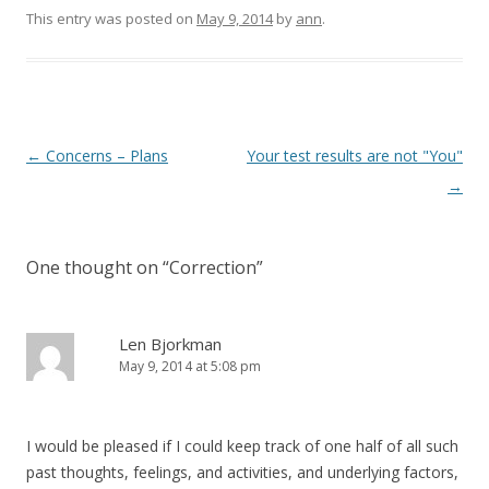
This entry was posted on
May 9, 2014
by
ann
.
Post navigation
←
Concerns – Plans
Your test results are not "You"
→
One thought on “
Correction
”
Len Bjorkman
May 9, 2014 at 5:08 pm
I would be pleased if I could keep track of one half of all such
past thoughts, feelings, and activities, and underlying factors,