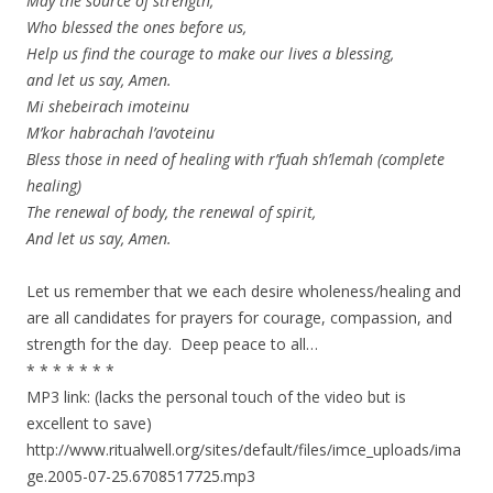
May the source of strength,
Who blessed the ones before us,
Help us find the courage to make our lives a blessing,
and let us say, Amen.
Mi shebeirach imoteinu
M’kor habrachah l’avoteinu
Bless those in need of healing with r’fuah sh’lemah (complete
healing)
The renewal of body, the renewal of spirit,
And let us say, Amen.
Let us remember that we each desire wholeness/healing and
are all candidates for prayers for courage, compassion, and
strength for the day. Deep peace to all…
* * * * * * *
MP3 link: (lacks the personal touch of the video but is
excellent to save)
http://www.ritualwell.org/sites/default/files/imce_uploads/ima
ge.2005-07-25.6708517725.mp3