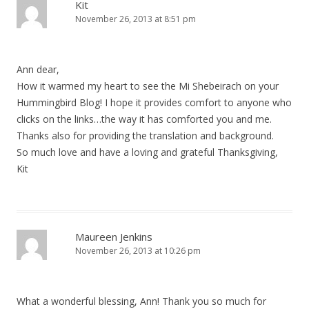
Kit
November 26, 2013 at 8:51 pm
Ann dear,
How it warmed my heart to see the Mi Shebeirach on your
Hummingbird Blog! I hope it provides comfort to anyone who
clicks on the links…the way it has comforted you and me.
Thanks also for providing the translation and background.
So much love and have a loving and grateful Thanksgiving,
Kit
Maureen Jenkins
November 26, 2013 at 10:26 pm
What a wonderful blessing, Ann! Thank you so much for