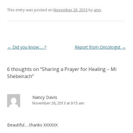
This entry was posted on
November 26, 2013
by
ann
.
Post navigation
←
Did you know…. ?
Report from Oncologist
→
6 thoughts on “
Sharing a Prayer for Healing – Mi
Shebeirach
”
Nancy Davis
November 26, 2013 at 9:15 am
Beautiful…..thanks XXXXXX