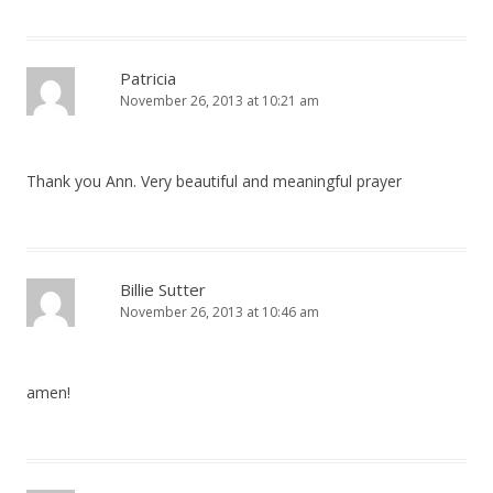
Patricia
November 26, 2013 at 10:21 am
Thank you Ann. Very beautiful and meaningful prayer
Billie Sutter
November 26, 2013 at 10:46 am
amen!