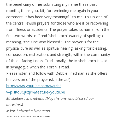
the beneficiary of her submitting my name these past
months; thank you, Kit, for reminding me again in your
comment. It has been very meaningful to me. This is one of
the central Jewish prayers for those who are ill or recovering
from illness or accidents. The prayer takes its name from the
first two words: ‘mi” and “sheberach” (variety of spellings)
meaning, “the One who blessed.” The prayer is for the
physical cure as well as spiritual healing, asking for blessing,
compassion, restoration, and strength, within the community
of those facing illness. Traditionally, the Misheberach is said
in synagogue when the Torah is read.
Please listen and follow with Debbie Friedman as she offers
her version of the prayer (skip the ad!):
http://www.youtube.com/watch?
v=pHKo3CjuzpY&feature=youtu.be
Mi shebeirach avoteinu (May the one who blessed our
ancestors)
M’kor hab’racha l’imoteinu