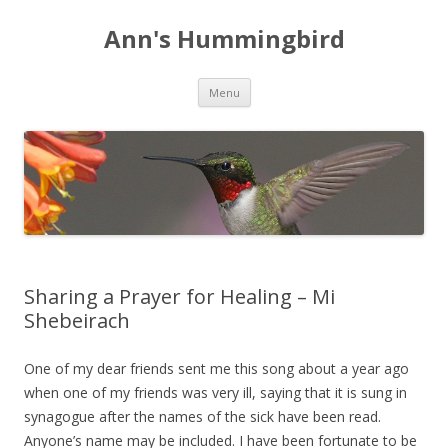
Ann's Hummingbird
Skip to content
Menu
Sharing a Prayer for Healing – Mi
Shebeirach
One of my dear friends sent me this song about a year ago
when one of my friends was very ill, saying that it is sung in
synagogue after the names of the sick have been read.
Anyone’s name may be included. I have been fortunate to be