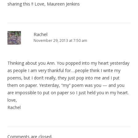
sharing this !! Love, Maureen Jenkins
Rachel
November 29, 2013 at 7:50 am
Thinking about you Ann. You popped into my heart yesterday
as people I am very thankful for….people think I write my
poems, but I don’t really, they just pop into me and I put
them on paper. Yesterday, “my” poem was you — and you
are impossible to put on paper so I just held you in my heart.
love,
Rachel
Comments are closed.