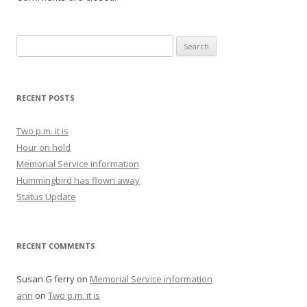
Search for:
RECENT POSTS
Two p.m. it is
Hour on hold
Memorial Service information
Hummingbird has flown away
Status Update
RECENT COMMENTS
Susan G ferry
on
Memorial Service information
ann
on
Two p.m. it is