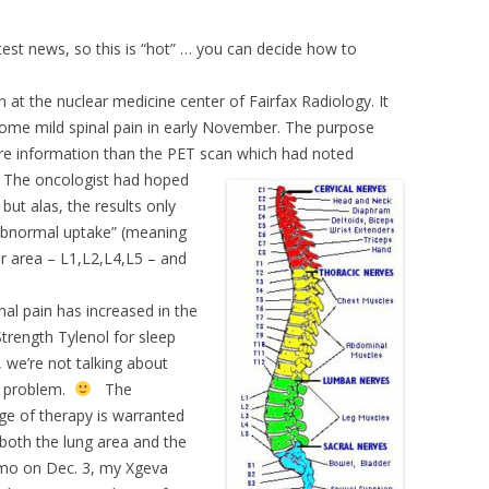
est news, so this is “hot” … you can decide how to
at the nuclear medicine center of Fairfax Radiology. It
ome mild spinal pain in early November. The purpose
ore information than the PET scan which had noted
.
The oncologist had hoped
but alas, the results only
 “abnormal uptake” (meaning
ar area – L1,L2,L4,L5 – and
nal pain has increased in the
trength Tylenol for sleep
, we’re not talking about
he problem.
The
ge of therapy is warranted
n both the lung area and the
hemo on Dec. 3, my Xgeva