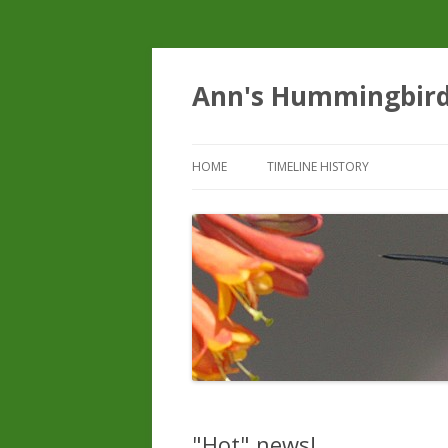
Ann's Hummingbir
HOME
TIMELINE HISTORY
"Hot" news!