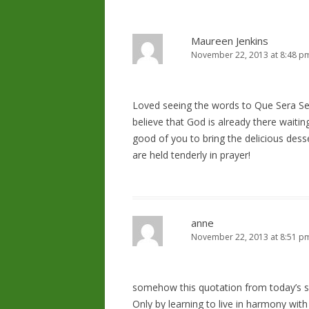
Maureen Jenkins
November 22, 2013 at 8:48 p
Loved seeing the words to Que Sera Se
believe that God is already there waitin
good of you to bring the delicious dess
are held tenderly in prayer!
anne
November 22, 2013 at 8:51 p
somehow this quotation from today’s s
Only by learning to live in harmony with 