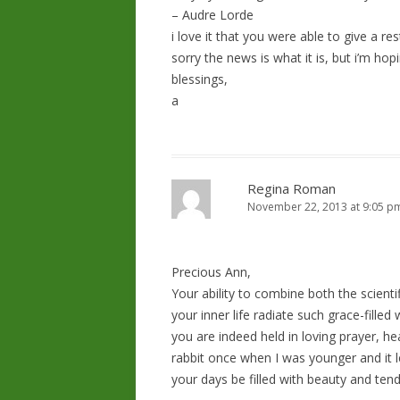
– Audre Lorde
i love it that you were able to give a re
sorry the news is what it is, but i’m hopi
blessings,
a
Regina Roman
November 22, 2013 at 9:05 p
Precious Ann,
Your ability to combine both the scient
your inner life radiate such grace-filled
you are indeed held in loving prayer, h
rabbit once when I was younger and it l
your days be filled with beauty and ten