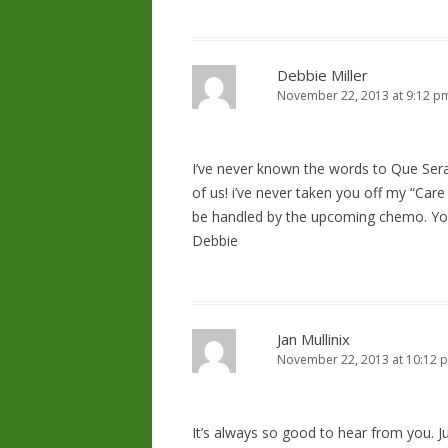
Debbie Miller
November 22, 2013 at 9:12 p
I’ve never known the words to Que Sera,
of us! i’ve never taken you off my “Care Li
be handled by the upcoming chemo. Yo
Debbie
Jan Mullinix
November 22, 2013 at 10:12 
It’s always so good to hear from you. 