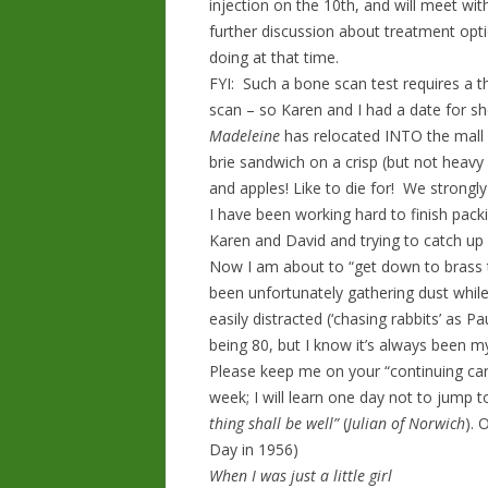
injection on the 10th, and will meet w
further discussion about treatment opt
doing at that time.
FYI: Such a bone scan test requires a t
scan – so Karen and I had a date for s
Madeleine
has relocated INTO the mall
brie sandwich on a crisp (but not heavy
and apples! Like to die for! We strongl
I have been working hard to finish pack
Karen and David and trying to catch up
Now I am about to “get down to brass 
been unfortunately gathering dust whil
easily distracted (‘chasing rabbits’ as 
being 80, but I know it’s always been m
Please keep me on your “continuing care
week; I will learn one day not to jump to
thing shall be well”
(
Julian of Norwich
). 
Day in 1956)
When I was just a little girl