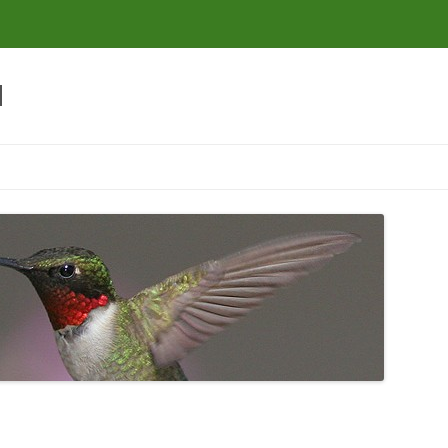
d
Skip to content