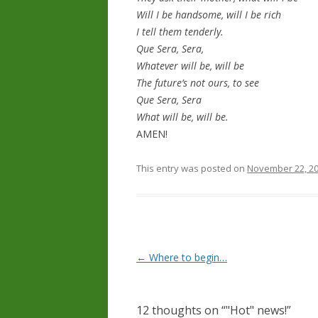
Will I be handsome, will I be rich
I tell them tenderly.
Que Sera, Sera,
Whatever will be, will be
The future’s not ours, to see
Que Sera, Sera
What will be, will be.
AMEN!
This entry was posted on
November 22, 2
Post navigation
←
Where to begin…
12 thoughts on “
"Hot" news!
”