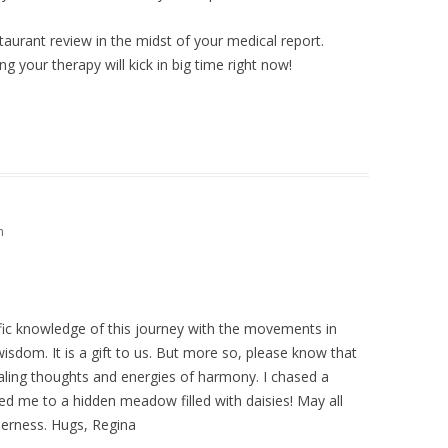
staurant review in the midst of your medical report.
ng your therapy will kick in big time right now!
m
ific knowledge of this journey with the movements in
 wisdom. It is a gift to us. But more so, please know that
ealing thoughts and energies of harmony. I chased a
ed me to a hidden meadow filled with daisies! May all
derness. Hugs, Regina