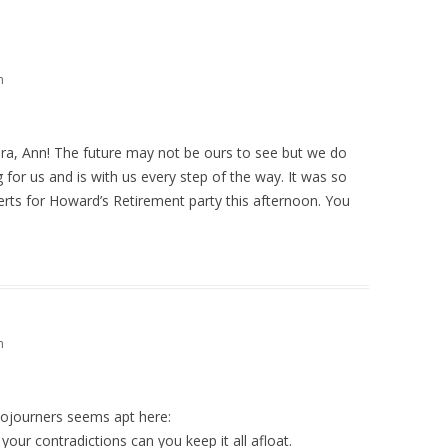
m
ra, Ann! The future may not be ours to see but we do
g for us and is with us every step of the way. It was so
erts for Howard’s Retirement party this afternoon. You
m
ojourners seems apt here:
your contradictions can you keep it all afloat.