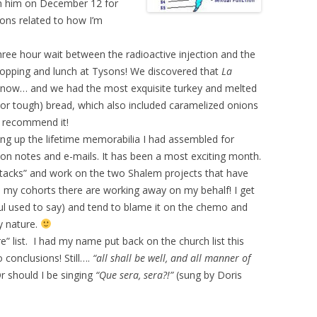
ith him on December 12 for
ions related to how I’m
hree hour wait between the radioactive injection and the
hopping and lunch at Tysons! We discovered that
La
 now… and we had the most exquisite turkey and melted
 or tough) bread, which also included caramelized onions
y recommend it!
ing up the lifetime memorabilia I had assembled for
 on notes and e-mails. It has been a most exciting month.
tacks” and work on the two Shalem projects that have
e my cohorts there are working away on my behalf! I get
Paul used to say) and tend to blame it on the chemo and
y nature.
” list. I had my name put back on the church list this
 conclusions! Still….
“all shall be well, and all manner of
Or should I be singing
“Que sera, sera?!”
(sung by Doris