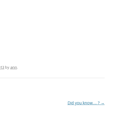
013
by
ann
.
Did you know…. ?
→