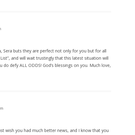
m
 Sera buts they are perfect not only for you but for all
st”, and will wait trustingly that this latest situation will
u do defy ALL ODDS! God’s blessings on you. Much love,
pm
Just wish you had much better news, and I know that you