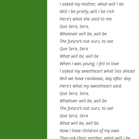
I asked my mother, what will I be
Will I be pretty, will I be rich
Here’s what she said to me.
Que Sera, Sera,
Whatever will be, will be
The future’s not ours, to see
Que Sera, Sera
What will be, will be.
When I was young, I fell in love
I asked my sweetheart what lies ahead
Will we have rainbows, day after day
Here’s what my sweetheart said.
Que Sera, Sera,
Whatever will be, will be
The future’s not ours, to see
Que Sera, Sera
What will be, will be.
Now I have children of my own
They ask their mother, what will I be