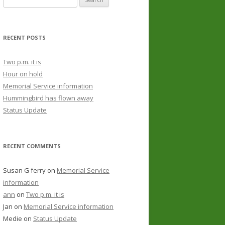
RECENT POSTS
Two p.m. it is
Hour on hold
Memorial Service information
Hummingbird has flown away
Status Update
RECENT COMMENTS
Susan G ferry
on
Memorial Service
information
ann
on
Two p.m. it is
Jan
on
Memorial Service information
Medie
on
Status Update