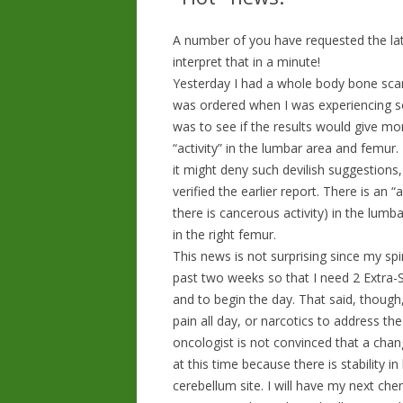
A number of you have requested the lat
interpret that in a minute!
Yesterday I had a whole body bone scan 
was ordered when I was experiencing s
was to see if the results would give m
“activity” in the lumbar area and femur
it might deny such devilish suggestions, 
verified the earlier report. There is an
there is cancerous activity) in the lumb
in the right femur.
This news is not surprising since my spi
past two weeks so that I need 2 Extra-S
and to begin the day. That said, though
pain all day, or narcotics to address t
oncologist is not convinced that a chan
at this time because there is stability i
cerebellum site. I will have my next c