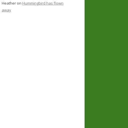
Heather
on
Hummingbird has flown
away