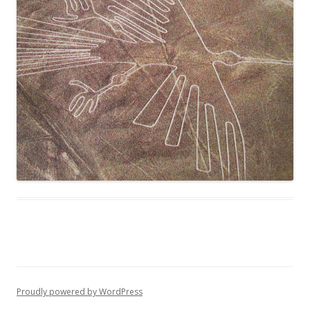
Proudly powered by WordPress