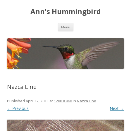
Ann's Hummingbird
Skip to content
Menu
Nazca Line
Published
April 12, 2013
at
1280 × 960
in
Nazca Line
.
← Previous
Next →